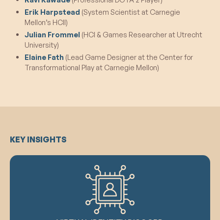
Erik Harpstead
(System Scientist at Carnegie
Mellon’s HCII)
Julian Frommel
(HCI & Games Researcher at Utrecht
University)
Elaine Fath
(Lead Game Designer at the Center for
Transformational Play at Carnegie Mellon)
KEY INSIGHTS