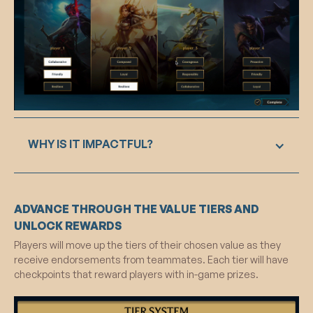
WHY IS IT IMPACTFUL?
The endorsement feature encourages positive
ADVANCE THROUGH THE VALUE TIERS AND
behavior by prompting players to evaluate and
endorse their teammates positively. This
UNLOCK REWARDS
triggers social proof, making players aware of
Players will move up the tiers of their chosen value as they
positive norms within the community. As a result,
receive endorsements from teammates. Each tier will have
individuals are motivated to follow this norm,
checkpoints that reward players with in-game prizes.
fostering a collective commitment to positive
values and contributing to a more positive gaming
environment.