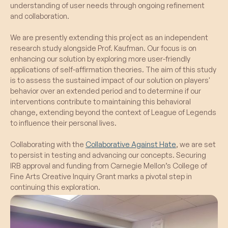
Limited In-Game Reflection:
Despite the
understanding of user needs through ongoing refinement
inclusion of player avatars in the
new features, participants still struggled to
and collaboration.
endorsement screen improved recall and
actively think about their values during the
overall user engagement.
fast-paced gameplay.
We are presently extending this project as an independent
research study alongside Prof. Kaufman. Our focus is on
enhancing our solution by exploring more user-friendly
What Failed:
applications of self-affirmation theories. The aim of this study
Lack of In-Game Consideration:
is to assess the sustained impact of our solution on players'
Participants did not actively consider values
behavior over an extended period and to determine if our
during gameplay, indicating a gap in the
interventions contribute to maintaining this behavioral
integration of the value system into the
change, extending beyond the context of League of Legends
gaming experience.
to influence their personal lives.
Collaborating with the
Collaborative Against Hate
, we are set
to persist in testing and advancing our concepts. Securing
IRB approval and funding from Carnegie Mellon’s College of
Fine Arts Creative Inquiry Grant marks a pivotal step in
continuing this exploration.