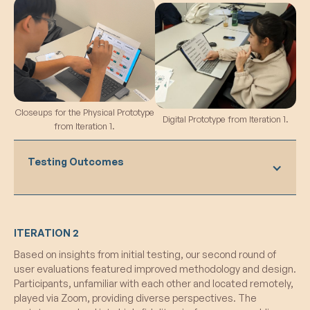
Closeups for the Physical Prototype
Digital Prototype from Iteration 1.
from Iteration 1.
Testing Outcomes
What Worked:
ITERATION 2
Positive Impact:
Participants expressed
Based on insights from initial testing, our second round of
thorough enjoyment of the system, noting
user evaluations featured improved methodology and design.
its positive influence on their gaming
Participants, unfamiliar with each other and located remotely,
experience.
played via Zoom, providing diverse perspectives. The
Reward for Positive Behavior: