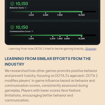
Learning from how DOTA 2 tried to tackle gaming toxicity. (
Source
)
LEARNING FROM SIMILAR EFFORTS FROM THE
INDUSTRY
We researched how other games promote positive behavior
and prevent toxicity, focusing on DOTA 2's approach. DOTA 2
modifies players' in-game influence based on behavior and
communication scores, consistently assessed during
gameplay. Players with lower scores face feature
limitations, encouraging better behavior and
communication.