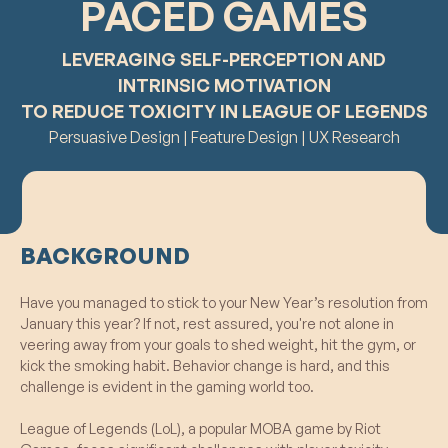
PACED GAMES
LEVERAGING SELF-PERCEPTION AND
INTRINSIC MOTIVATION
TO REDUCE TOXICITY IN LEAGUE OF LEGENDS
Persuasive Design | Feature Design | UX Research
BACKGROUND
Have you managed to stick to your New Year’s resolution from
January this year? If not, rest assured, you're not alone in
veering away from your goals to shed weight, hit the gym, or
kick the smoking habit. Behavior change is hard, and this
challenge is evident in the gaming world too.
League of Legends (LoL), a popular MOBA game by Riot