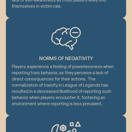
themselves in victim role.
NORMS OF NEGATIVITY
Players experience a feeling of powerlessness when
reporting toxic behavior, as they perceive a lack of
direct consequences for their actions. The
normalization of toxicity in League of Legends has
resulted in a decreased likelihood of reporting such
behavior when players encounter it, fostering an
environment where reporting is less prevalent.