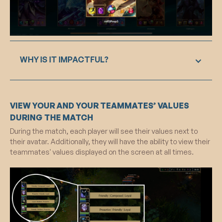
awareness.
WHY IS IT IMPACTFUL?
By prominently displaying chosen values on
VIEW YOUR AND YOUR TEAMMATES’ VALUES
loading screens, it subliminally primes users,
engaging reflective thought and encouraging
DURING THE MATCH
alignment with principles throughout the session.
During the match, each player will see their values next to
The addition of social proof, displaying values of
their avatar. Additionally, they will have the ability to view their
other players, creates a normative influence,
teammates' values displayed on the screen at all times.
fostering a community adherence to shared
values. Overall, this feature strategically
leverages subliminal priming and social proof
mechanisms to positively influence user behavior
during the gaming experience.