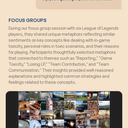
FOCUS GROUPS
During our focus group session with six League of Legends
players, they shared unique metaphors reflecting similar
sentiments on key concepts like dealing with in-game
toxicity, personal roles in toxic scenarios, and their reasons
for playing. Participants thoughtfully selected metaphors
that connected to themes such as "Reporting," "Game
Toxicity," "Losing LP," "Team Contribution," and "Team
Communication." Their insights provided well-reasoned
explanations and highlighted common strategies and
feelings related to these concepts.