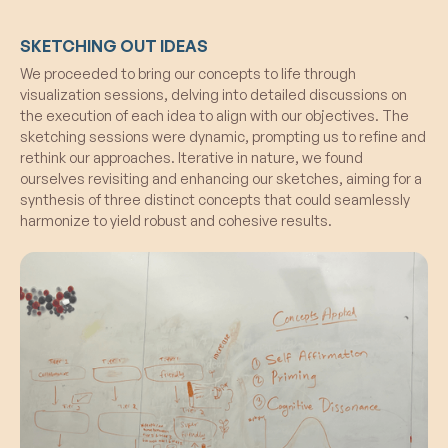
SKETCHING OUT IDEAS
We proceeded to bring our concepts to life through
visualization sessions, delving into detailed discussions on
the execution of each idea to align with our objectives. The
sketching sessions were dynamic, prompting us to refine and
rethink our approaches. Iterative in nature, we found
ourselves revisiting and enhancing our sketches, aiming for a
synthesis of three distinct concepts that could seamlessly
harmonize to yield robust and cohesive results.