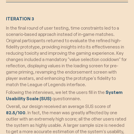
What Worked:
ITERATION 3
Enhanced User Engagement:
The shift to
In the final round of user testing, time constraints led to a
a high-fidelity Figma prototype significantly
scenario-based approach instead of in-game matches.
increased participant engagement, offering
Original participants returned to evaluate the refined high-
a more immersive and realistic experience.
fidelity prototype, providing insights into its effectiveness in
Value Articulation Feature:
The new
reducing toxicity and improving the gaming experience. Key
screen allowing users to elaborate on their
changes included a mandatory "value selection cooldown" for
value choices was effective in deepening
reflection, displaying values in the loading screen for pre-
self-awareness and encouraging thoughtful
game priming, revamping the endorsement screen with
reflection.
player avatars, and enhancing the prototype's fidelity to
Refined User Interface:
The addition of
match the League of Legends interface.
concise value descriptions, removal of
Following the interviews, we let the users fill in the
System
overlaps, and ensuring consistent
Usability Scale (SUS)
questionnaire.
interpretation contributed to a more refined,
Overall, our design received an average SUS score of
intuitive, and comprehensive user
82.5/100
. In fact, the mean was greatly affected by one
experience.
outlier with an extremely high score; all the other users rated
Integration of Values:
Participants
the system as highly usable. A larger sample size is needed
successfully linked values to both their
to get a more accurate estimation of the system's usability,
gameplay styles and lifestyles outside the