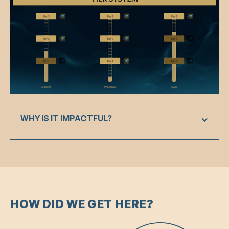
WHY IS IT IMPACTFUL?
The tier system in our design serves as a
powerful motivator for players to maintain and
excel in positive behavior. By integrating the
chosen values into the player profile and
introducing a rating system at the end of each
HOW DID WE GET HERE?
game, social accountability is established. This
encourages players to align their behavior with