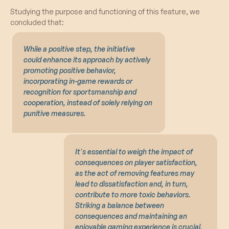
Studying the purpose and functioning of this feature, we
concluded that:
While a positive step, the initiative
could enhance its approach by actively
promoting positive behavior,
incorporating in-game rewards or
recognition for sportsmanship and
cooperation, instead of solely relying on
punitive measures.
It's essential to weigh the impact of
consequences on player satisfaction,
as the act of removing features may
lead to dissatisfaction and, in turn,
contribute to more toxic behaviors.
Striking a balance between
consequences and maintaining an
enjoyable gaming experience is crucial.