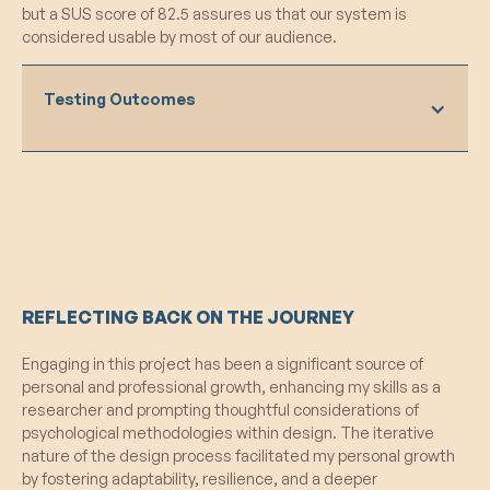
but a SUS score of 82.5 assures us that our system is
game, emphasizing the potential impact on
considered usable by most of our audience.
overall behavior.
Future Embodiment Considerations:
Players contemplated ways to better
Testing Outcomes
embody their selected values in subsequent
games, indicating a desire for continuous
improvement.
What Worked:
What Failed:
Value Selection Cooldown:
The
introduction of a mandatory cooldown period
Observation Bias Concerns:
Initial
for value selection was effective in
concerns about potential bias due to
promoting reflection, as participants
participant observation emerged, raising
REFLECTING BACK ON THE JOURNEY
frequently checked their values and their
considerations about the impact on natural
teammates’ values during the match.
behavior during gameplay.
Engaging in this project has been a significant source of
Loading Screen Display:
Displaying chosen
Wizard of Oz Techniques:
Some
personal and professional growth, enhancing my skills as a
values in the loading screen contributed to
elements of the prototype still relied on
researcher and prompting thoughtful considerations of
effective pre-game priming and enhanced
"Wizard of Oz" techniques, potentially
psychological methodologies within design. The iterative
visibility, reinforcing participants' connection
impacting the authenticity of the user
nature of the design process facilitated my personal growth
to their selected values.
experience.
by fostering adaptability, resilience, and a deeper
Endorsement Screen Revamp:
The