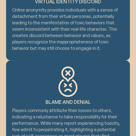
VIRTUAL IDENTITY DISCORD
Online anonymity provides individuals with a sense of
detachment from their virtual personas, potentially
leading to the manifestation of toxic behaviors that
seem inconsistent with their real-life character. This
creates discord between behavior and values, as
players recognize the inappropriateness of toxic
behavior but may still choose to engage in it.
BLAME AND DENIAL
Players commonly attribute their losses to others,
indicating a reluctance to take responsibility for their
performance. While many report experiencing toxicity,
few admit to perpetrating it, highlighting a potential
lack of self-awareness as most players likely find