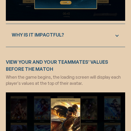
WHY IS IT IMPACTFUL?
The value selection feature in our design solution
VIEW YOUR AND YOUR TEAMMATES' VALUES
serves as a pivotal element, fostering a deep
connection between players and their in-game
BEFORE THE MATCH
identity. By prompting players to select three
When the game begins, the loading screen will display each
values from a thoughtfully curated list of twelve,
player's values at the top of their avatar.
inspired by Rokeach’s Value Survey, we tap into
the psychological foundations of fundamental
values and beliefs. This intentional alignment
caters to diverse player identities and values
within the League of Legends community. The
subsequent reflection process, targeting
System 2 thinking, encourages critical self-
analysis and promotes heightened self-