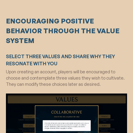
ENCOURAGING POSITIVE
BEHAVIOR THROUGH THE VALUE
SYSTEM
SELECT THREE VALUES AND SHARE WHY THEY
RESONATE WITH YOU
Upon creating an account, players will be encouraged to
choose and contemplate three values they wish to cultivate.
They can modify these choices later as desired.