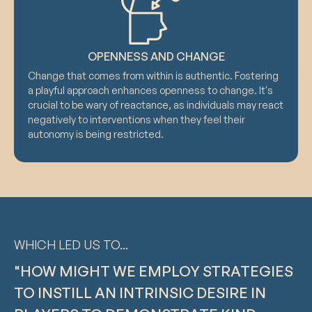
OPENNESS AND CHANGE
Change that comes from within is authentic. Fostering
a playful approach enhances openness to change. It's
crucial to be wary of reactance, as individuals may react
negatively to interventions when they feel their
autonomy is being restricted.
WHICH LED US TO...
"HOW MIGHT WE EMPLOY STRATEGIES
TO INSTILL AN INTRINSIC DESIRE IN