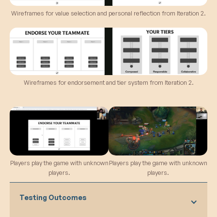
observed discrepancies in the ease of
receiving upvotes for different values,
Wireframes for value selection and personal reflection from Iteration 2.
suggesting potential imbalance or unclear
criteria.
Similarities Between Values:
Players
noted similarities between some values,
highlighting the importance of refining and
clarifying distinctions to prevent confusion.
Wireframes for endorsement and tier system from Iteration 2.
Players play the game with unknown
Players play the game with unknown
players.
players.
Testing Outcomes