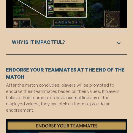
WHY IS IT IMPACTFUL?
Displaying chosen values next to avatars during
ENDORSE YOUR TEAMMATES AT THE END OF THE
gameplay activates positive mental schemas
through priming, influencing in-game behavior.
MATCH
This integrated visual and cognitive approach
After the match concludes, players will be prompted to
aims to add depth to players' in-game
endorse their teammates based on their values. If players
characters, fostering intrinsic motivation for
believe their teammates have exemplified any of the
positive behavior throughout the gaming
displayed values, they can click on them to provide an
experience.
endorsement.