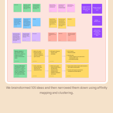
We brainstormed 105 ideas and then narrowed them down using affinity
mapping and clustering.