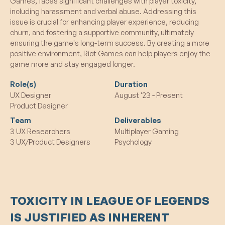
Games, faces significant challenges with player toxicity,
including harassment and verbal abuse. Addressing this
issue is crucial for enhancing player experience, reducing
churn, and fostering a supportive community, ultimately
ensuring the game's long-term success. By creating a more
positive environment, Riot Games can help players enjoy the
game more and stay engaged longer.
Role(s)
Duration
UX Designer
August '23 - Present
Product Designer
Team
Deliverables
3 UX Researchers
Multiplayer Gaming
3 UX/Product Designers
Psychology
TOXICITY IN LEAGUE OF LEGENDS
IS JUSTIFIED AS INHERENT