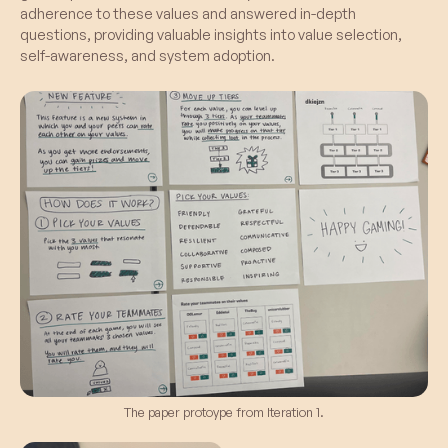
adherence to these values and answered in-depth
questions, providing valuable insights into value selection,
self-awareness, and system adoption.
The paper protoype from Iteration 1.