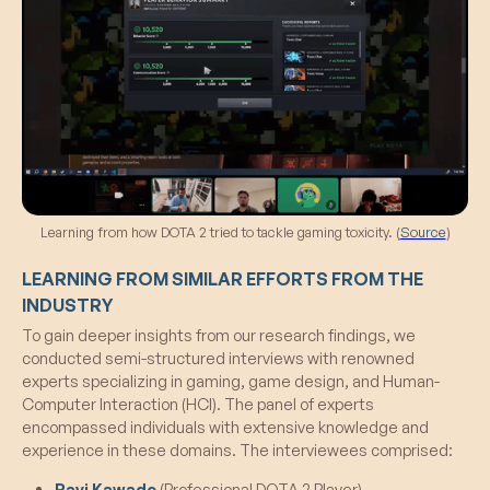
Learning from how DOTA 2 tried to tackle gaming toxicity. (
Source
)
LEARNING FROM SIMILAR EFFORTS FROM THE
INDUSTRY
To gain deeper insights from our research findings, we
conducted semi-structured interviews with renowned
experts specializing in gaming, game design, and Human-
Computer Interaction (HCI). The panel of experts
encompassed individuals with extensive knowledge and
experience in these domains. The interviewees comprised:
Ravi Kawade
(Professional DOTA 2 Player)