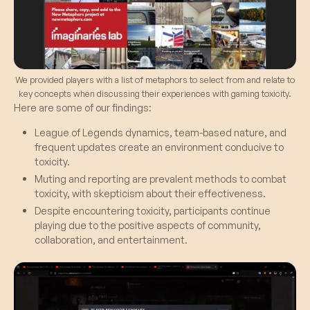
We provided players with a list of metaphors to select from and relate to
key concepts when discussing their experiences with gaming toxicity.
Here are some of our findings:
League of Legends dynamics, team-based nature, and
frequent updates create an environment conducive to
toxicity.
Muting and reporting are prevalent methods to combat
toxicity, with skepticism about their effectiveness.
Despite encountering toxicity, participants continue
playing due to the positive aspects of community,
collaboration, and entertainment.