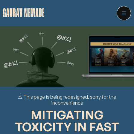
⚠️ This page is being redesigned, sorry for the
inconvenience
MITIGATING
TOXICITY IN FAST