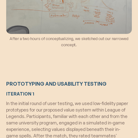
After a two hours of conceptualizing, we sketched out our narrowed
concept.
PROTOTYPING AND USABILITY TESTING
ITERATION 1
In the initial round of user testing, we used low-fidelity paper
prototypes for our proposed value system within League of
Legends. Participants, familiar with each other and from the
same university program, engaged in a simulated in-game
experience, selecting values displayed beneath their in-
game spells. After the match, they rated teammates'