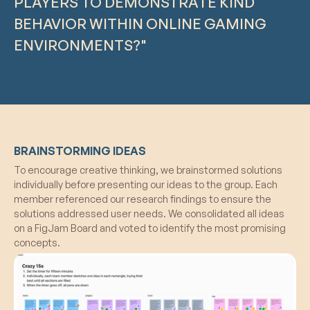
PLAYERS TO DEMONSTRATE KIND
BEHAVIOR WITHIN ONLINE GAMING
ENVIRONMENTS?"
BRAINSTORMING IDEAS
To encourage creative thinking, we brainstormed solutions
individually before presenting our ideas to the group. Each
member referenced our research findings to ensure the
solutions addressed user needs. We consolidated all ideas
on a FigJam Board and voted to identify the most promising
concepts.