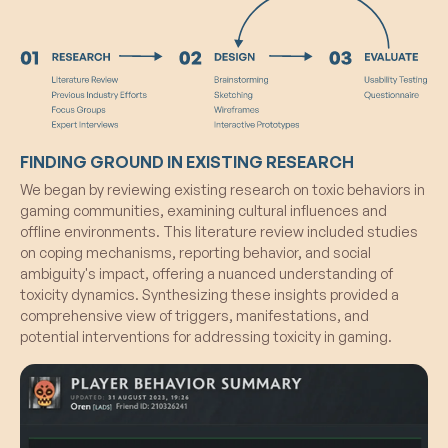
their values, aiming for progression within the tier
system. The randomized rewards associated
with advancing through tiers act as incentives,
further motivating players to consistently exhibit
positive behavior and contribute to a more
constructive gaming atmosphere.
FINDING GROUND IN EXISTING RESEARCH
We began by reviewing existing research on toxic behaviors in
gaming communities, examining cultural influences and
offline environments. This literature review included studies
on coping mechanisms, reporting behavior, and social
ambiguity's impact, offering a nuanced understanding of
toxicity dynamics. Synthesizing these insights provided a
comprehensive view of triggers, manifestations, and
potential interventions for addressing toxicity in gaming.