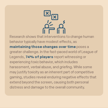
Research shows that interventions to change human
behavior typically have modest effects, as
maintaining those changes over time
poses a
greater challenge. In the fast-paced world of League of
Legends,
74% of players
report witnessing or
experiencing toxic behavior, which includes
harassment, verbal abuse, and griefing. While some
may justify toxicity as an inherent part of competitive
gaming, studies reveal enduring negative effects that
extend beyond the screen, causing both personal
distress and damage to the overall community.